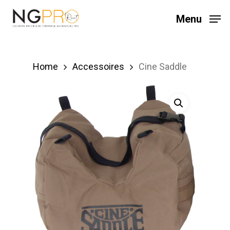
Skip
Menu
to
main
content
Home
Accessoires
Cine Saddle