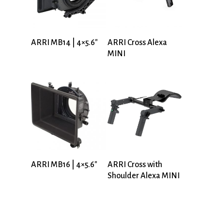
ARRI MB14 | 4×5.6″
ARRI Cross Alexa
MINI
ARRI MB16 | 4×5.6″
ARRI Cross with
Shoulder Alexa MINI