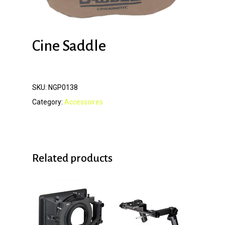
Cine Saddle
SKU:
NGP0138
Category:
Accessoires
Related products