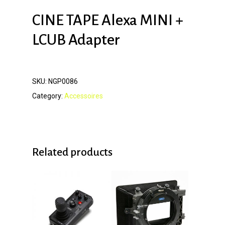
CINE TAPE Alexa MINI +
LCUB Adapter
SKU:
NGP0086
Category:
Accessoires
Related products