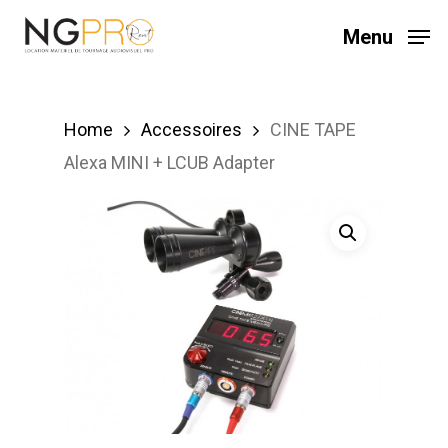
Skip
Menu
to
main
content
Home
Accessoires
CINE TAPE
Alexa MINI + LCUB Adapter