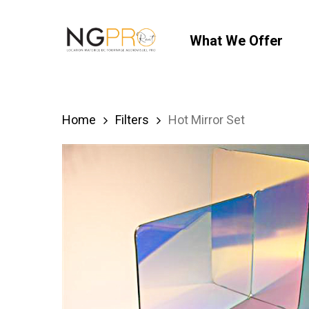
Skip
to
What We Offer
main
content
Home
Filters
Hot Mirror Set