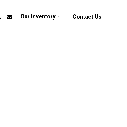
app
hone
email
Our Inventory
Contact Us