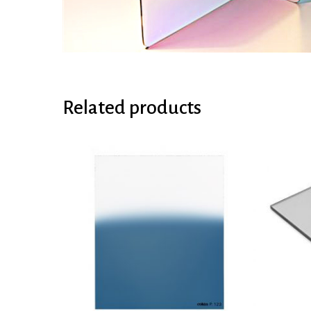
Related products