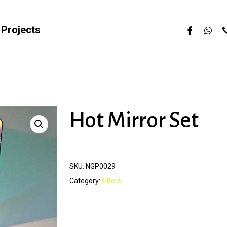
facebook
whats
p
Projects
Hot Mirror Set
SKU:
NGP0029
Category:
Filters