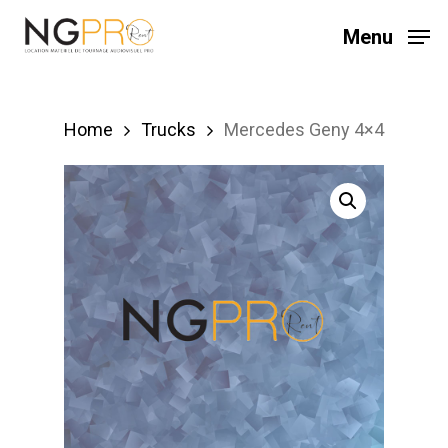
Skip
Menu
to
main
content
Home
Trucks
Mercedes Geny 4×4