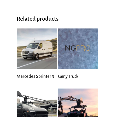
Related products
Mercedes Sprinter 3
Geny Truck