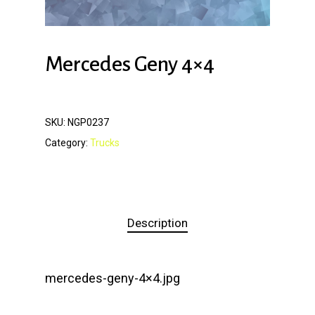
Mercedes Geny 4×4
SKU:
NGP0237
Category:
Trucks
Description
mercedes-geny-4×4.jpg