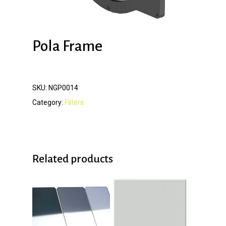
Pola Frame
SKU:
NGP0014
Category:
Filters
Related products