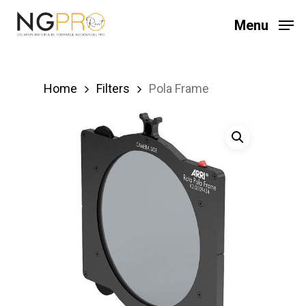
Skip
Menu
to
main
content
Home
Filters
Pola Frame