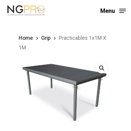
Skip
Menu
to
main
content
Home
Grip
Practicables 1x1M X
1M