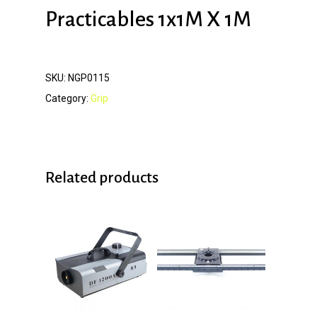
Practicables 1x1M X 1M
SKU:
NGP0115
Category:
Grip
Related products