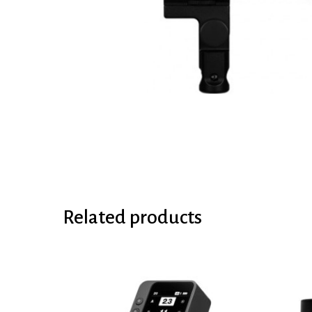
Related products