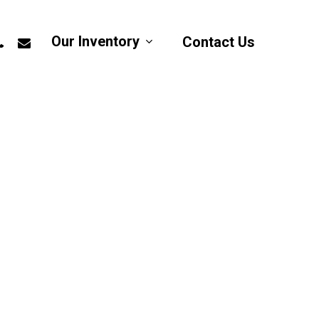
app
hone
email
Our Inventory
Contact Us