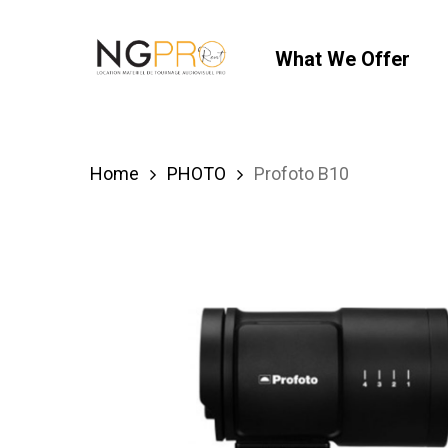
Skip
to
What We Offer
main
content
Home
PHOTO
Profoto B10