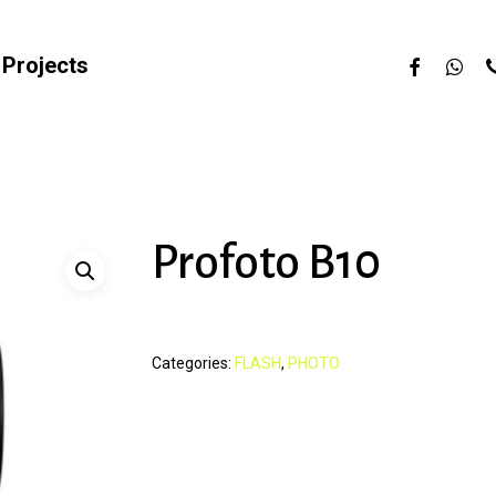
facebook
whats
p
Projects
Profoto B10
Categories:
FLASH
,
PHOTO