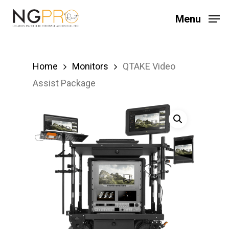
Skip
Menu
to
main
content
Home
Monitors
QTAKE Video
Assist Package