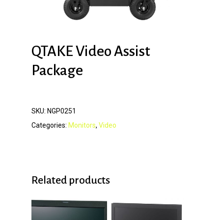
QTAKE Video Assist
Package
SKU:
NGP0251
Categories:
Monitors
,
Video
Related products