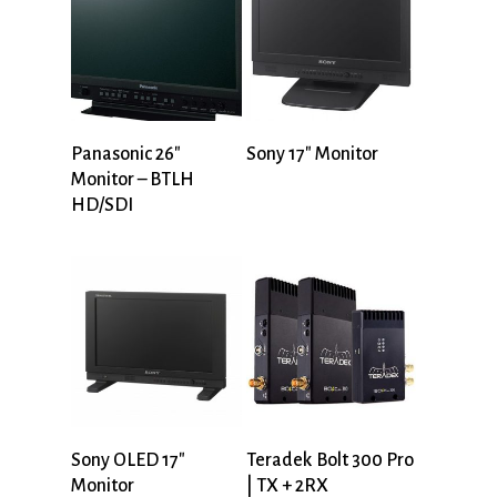
Panasonic 26″
Sony 17″ Monitor
Monitor – BTLH
HD/SDI
Sony OLED 17″
Teradek Bolt 300 Pro
Monitor
| TX + 2RX