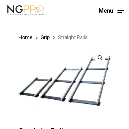
Skip
Menu
to
main
content
Home
Grip
Straight Rails