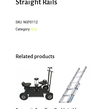
Straight Rails
SKU:
NGP0112
Category:
Grip
Related products