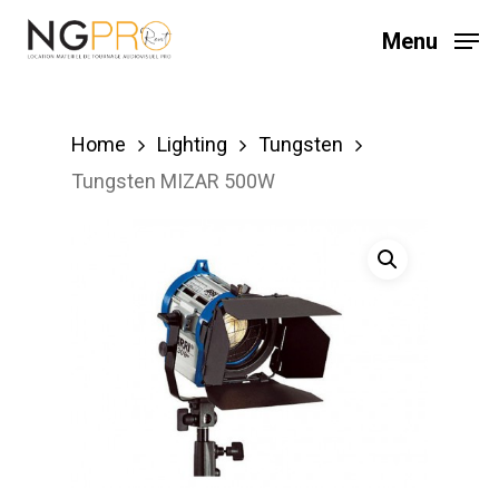
Skip
Menu
to
main
content
Home
Lighting
Tungsten
Tungsten MIZAR 500W