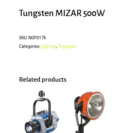
Tungsten MIZAR 500W
SKU:
NGP0176
Categories:
Lighting
,
Tungsten
Related products