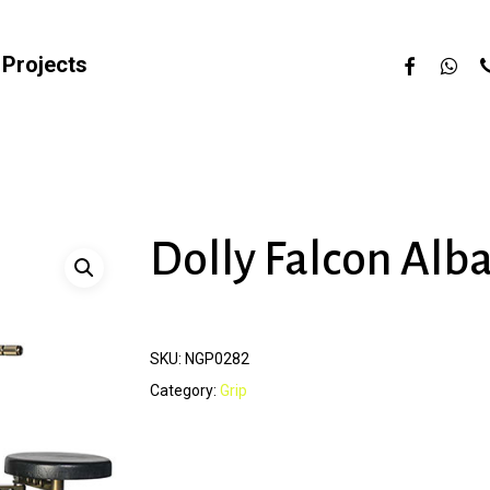
facebook
whats
p
Projects
Dolly Falcon Alb
SKU:
NGP0282
Category:
Grip