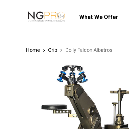
Skip
to
What We Offer
main
content
Home
Grip
Dolly Falcon Albatros