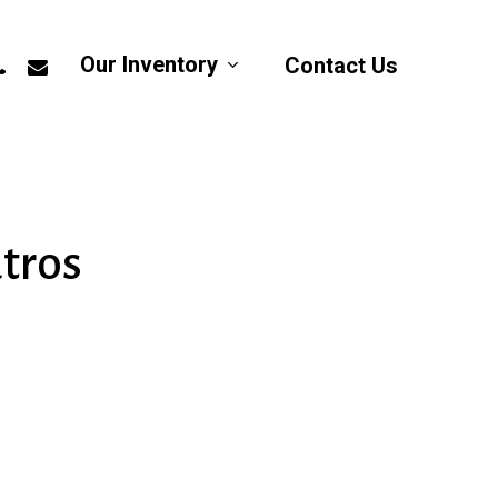
app
hone
email
Our Inventory
Contact Us
atros