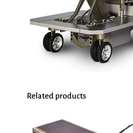
Related products