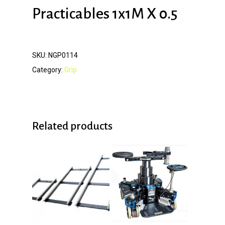
Practicables 1x1M X 0.5
SKU:
NGP0114
Category:
Grip
Related products