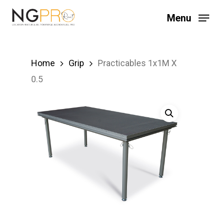
Skip
Menu
to
main
content
Home
Grip
Practicables 1x1M X
0.5